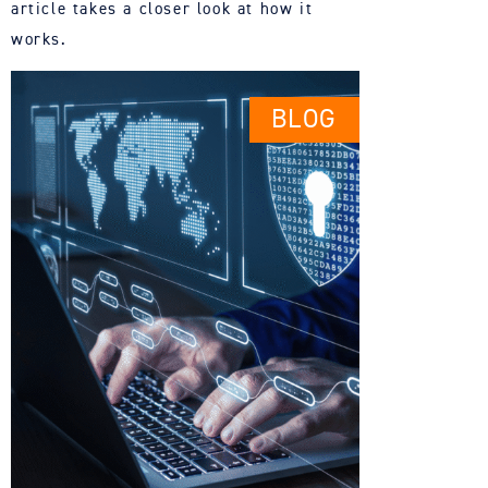
article takes a
closer
look at how it
works.
BLOG