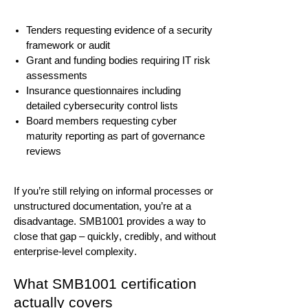
Tenders requesting evidence of a security
framework or audit
Grant and funding bodies
requiring
IT risk
assessments
Insurance questionnaires including
detailed cybersecurity control lists
Board members requesting cyber
maturity reporting as part of governance
reviews
If
you’re
still relying on informal processes or
unstructured documentation,
you’re
at a
disadvantage. SMB1001
provides
a way to
close that gap – quickly, credibly, and without
enterprise-level complexity.
What SMB1001 certification
actually covers