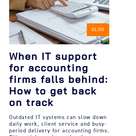
BLOG
When IT support
for accounting
firms falls behind:
How to get back
on track
Outdated IT systems can slow down
daily work, client service and busy-
period delivery for accounting firms.