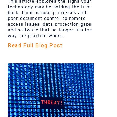
This article explores the signs your
technology may be holding the firm
back, from manual processes and
poor document control to remote
access issues, data protection gaps
and software that no longer fits the
way the practice works.
Read Full Blog Post