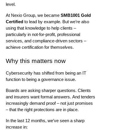
level.
At
Nexio
Group, we became
SMB1001 Gold
Certified
to lead by example. But
we’re
also
using that knowledge to help clients –
particularly in not-for-profit, professional
services, and compliance-driven sectors –
achieve certification for themselves.
Why this matters now
Cybersecurity has shifted from being an IT
function to being a governance issue.
Boards are asking sharper questions. Clients
and insurers want formal answers. And tenders
increasingly demand proof – not just promises
– that the right protections are in place.
In the last 12 months,
we’ve
seen a sharp
increase in: