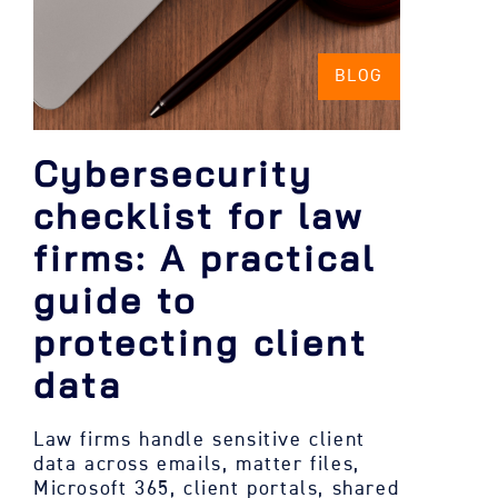
BLOG
Cybersecurity
checklist for law
firms: A practical
guide to
protecting client
data
Law firms handle sensitive client
data across emails, matter files,
Microsoft 365, client portals, shared