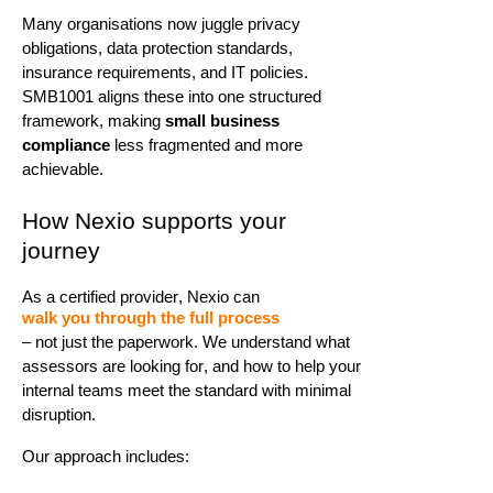
Many organisations now juggle privacy
obligations, data protection standards,
insurance requirements, and IT policies.
SMB1001 aligns these into one structured
framework, making
small business
compliance
less fragmented and more
achievable.
How
Nexio
supports your
journey
As a certified provider,
Nexio
can
walk you through the full process
– not just the paperwork. We understand what
assessors are looking for, and how to help your
internal teams meet the standard with minimal
disruption.
Our approach includes: