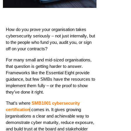
How do you prove your organisation takes
cyber
security seriously – not just internally, but
to the people who fund you, audit you, or sign
off on your contracts?
For many small and mid-sized organisations,
that question is getting harder to answer.
Frameworks like the Essential Eight provide
guidance, but few SMBs have the resources to
implement them fully – or the proof to show
they’ve
done it right.
That’s
where
SMB1001 cybersecurity
certification
comes in. It gives growing
organisations a clear and achievable way to
demonstrate
cyber maturity, reduce exposure,
and build trust at the board and stakeholder