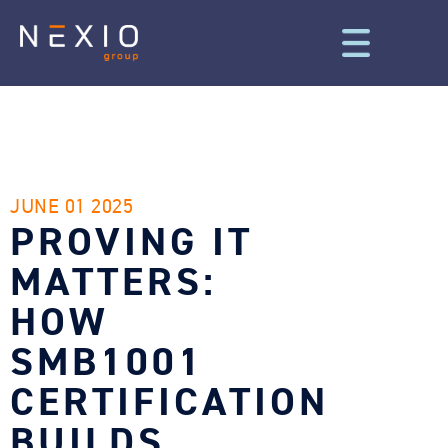
JUNE 01 2025
PROVING IT
MATTERS:
HOW
SMB1001
CERTIFICATION
BUILDS