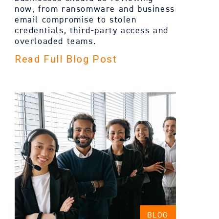
now, from ransomware and business
email compromise to stolen
credentials, third-party access and
overloaded teams.
Read Full Blog Post
BLOG