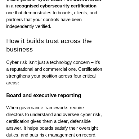
in a
recognised cybersecurity certification
–
one that
demonstrates
to boards, clients, and
partners that your controls have been
independently verified.
How it builds trust across the
business
Cyber risk
isn’t
just a technology concern –
it’s
a reputational and commercial one. Certification
strengthens your position across four critical
areas:
Board and executive reporting
When governance frameworks require
directors to understand and oversee cyber risk,
certification gives them a clear, defensible
answer. It helps boards satisfy their oversight
duties, and puts risk management on record.