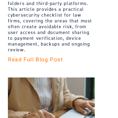
folders and third-party platforms.
This article provides a practical
cybersecurity checklist for law
firms, covering the areas that most
often create avoidable risk, from
user access and document sharing
to payment verification, device
management, backups and ongoing
review.
Read Full Blog Post