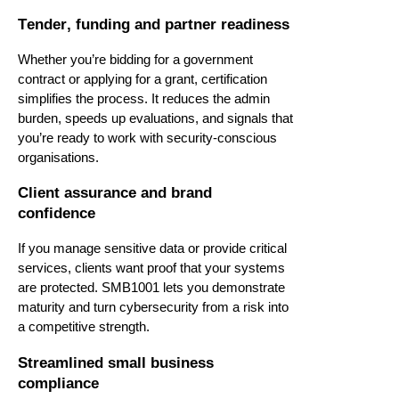
Tender, funding and partner readiness
Whether
you’re
bidding for a government
contract or applying for a grant, certification
simplifies the process. It reduces the admin
burden, speeds up evaluations, and signals that
you’re
ready to work with security-conscious
organisations.
Client assurance and brand
confidence
If you manage sensitive data or provide critical
services, clients want proof that your systems
are protected. SMB1001 lets you
demonstrate
maturity and turn cybersecurity from a risk into
a competitive strength.
Streamlined small business
compliance