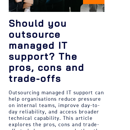
Should you
outsource
managed IT
support? The
pros, cons and
trade-offs
Outsourcing managed IT support can
help organisations reduce pressure
on internal teams, improve day-to-
day reliability, and access broader
technical capability. This article
explores the pros, cons and trade-