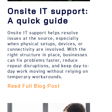
Onsite IT support:
A quick guide
Onsite IT support helps resolve
issues at the source, especially
when physical setups, devices, or
connectivity are involved. With the
right structure in place, businesses
can fix problems faster, reduce
repeat disruptions, and keep day-to-
day work moving without relying on
temporary workarounds.
Read Full Blog Post