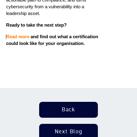
cybersecurity from a vulnerability into a
leadership asset.
Ready to take the next step?
Read more
and find out what
a
certification
could look like for your organisation.
Back
Next Blog