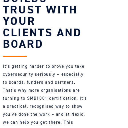
TRUST WITH
YOUR
CLIENTS AND
BOARD
It’s getting harder to prove you take
cybersecurity seriously – especially
to boards,
funders
and partners.
That’s
why more organisations are
turning to SMB1001 certification.
It’s
a practical, recognised way to show
you’ve
done the work – and at
Nexio
,
we can help you get there. This