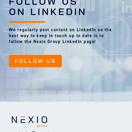
FOLLOW US
ON LINKEDIN
We regularly post content on LinkedIn so the
best way to keep in touch up to date is to
follow the Nexio Group LinkedIn page!
FOLLOW US