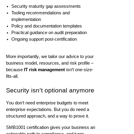
Security maturity gap assessments
Tooling recommendations and
implementation
Policy and documentation templates
Practical guidance on audit preparation
Ongoing support post-certification
More importantly, we tailor our advice to your
business model, resources, and risk profile –
because
IT risk management
isn’t
one-size-
fits-all.
Security
isn’t
optional anymore
You
don’t
need enterprise budgets to meet
enterprise expectations. But you do need a
structured approach, and a way to prove it.
SMB1001 certification gives your business an
actionable path to compliance, and turns