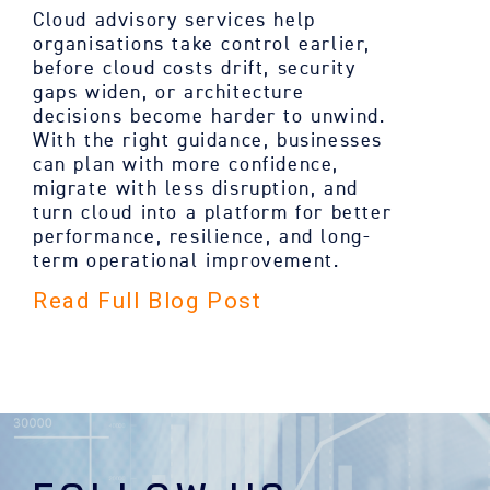
Cloud advisory services help
organisations take control earlier,
before cloud costs drift, security
gaps widen, or architecture
decisions become harder to unwind.
With the right guidance, businesses
can plan with more confidence,
migrate with less disruption, and
turn cloud into a platform for better
performance, resilience, and long-
term operational improvement.
Read Full Blog Post