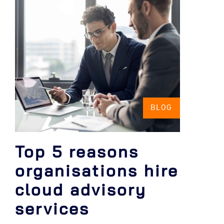
BLOG
Top 5 reasons
organisations hire
cloud advisory
services