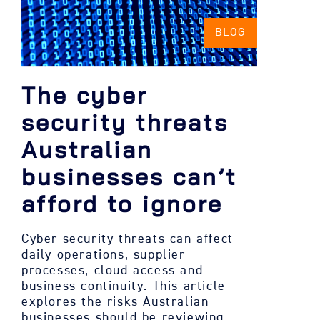
BLOG
The cyber
security threats
Australian
businesses can’t
afford to ignore
Cyber security threats can affect
daily operations, supplier
processes, cloud access and
business continuity. This article
explores the risks Australian
businesses should be reviewing