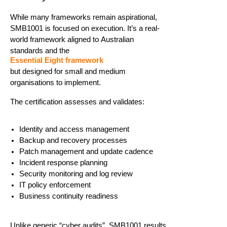
While many frameworks
remain
aspirational,
SMB1001 is focused on execution.
It’s
a real-
world framework aligned to Australian
standards and the
Essential Eight framework
but
designed for small and medium
organisations
to
implement
.
The certification assesses and
validates
:
Identity and access management
Backup and recovery processes
Patch management and update cadence
Incident response planning
Security monitoring and log review
IT policy enforcement
Business continuity readiness
Unlike generic “cyber audits”, SMB1001 results