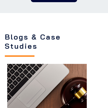
Blogs & Case
Studies