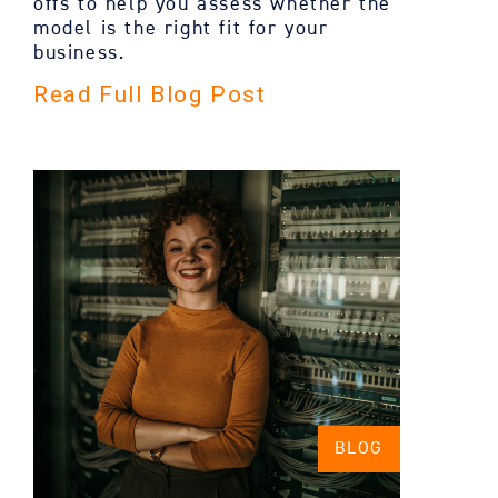
offs to help you assess whether the
model is the right fit for your
business.
Read Full Blog Post
BLOG