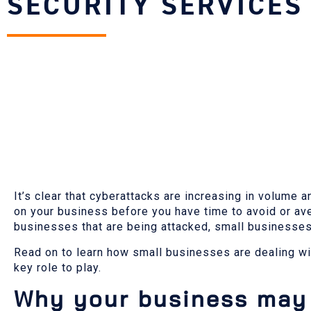
SECURITY SERVICES
It’s clear that cyberattacks are increasing in volum
on your business before you have time to avoid or ave
businesses that are being attacked, small businesses a
Read on to learn how small businesses are dealing wi
key role to play.
Why your business may 