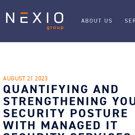
ABOUT US
SE
AUGUST 21 2023
QUANTIFYING AND
STRENGTHENING YO
SECURITY POSTURE
WITH MANAGED IT