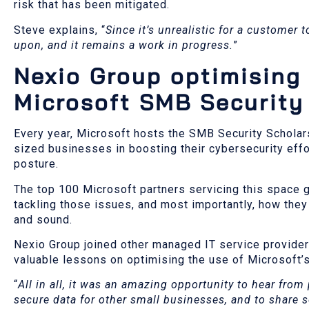
risk that has been mitigated.
Steve explains, “
Since it’s unrealistic for a customer 
upon, and it remains a work in progress.
”
Nexio Group optimising 
Microsoft SMB Security
Every year, Microsoft hosts the SMB Security Scholar
sized businesses in boosting their cybersecurity effo
posture.
The top 100 Microsoft partners servicing this space g
tackling those issues, and most importantly, how they
and sound.
Nexio Group joined other managed IT service provider
valuable lessons on optimising the use of Microsoft’s 
“
All in all, it was an amazing opportunity to hear from 
secure data for other small businesses, and to share 