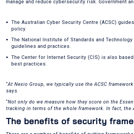
manage and reduce cybersecurity risk. Government and
The Australian Cyber Security Centre (ACSC) guides
policy.
The National Institute of Standards and Technology 
guidelines and practices.
The Center for Internet Security (CIS) is also base
best practices.
“
At Nexio Group, we typically use the ACSC framework
says.
“
Not only do we measure how they score on the Essent
tracking in terms of the whole framework. In fact, the
The benefits of security fram