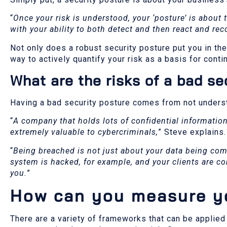
“
Once your risk is understood, your ‘posture’ is about 
with your ability to both detect and then react and rec
Not only does a robust security posture put you in the
way to actively quantify your risk as a basis for con
What are the risks of a bad se
Having a bad security posture comes from not underst
“
A company that holds lots of confidential information
extremely valuable to cybercriminals,
” Steve explains.
“
Being breached is not just about your data being comp
system is hacked, for example, and your clients are c
you.
”
How can you measure yo
There are a variety of frameworks that can be applied