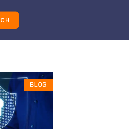
UCH
BLOG