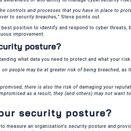
the controls and processes that you have in place to prot
over to security breaches,
” Steve points out.
 best position to identify and respond to cyber threats, b
tinuous improvement.
curity posture?
anding what data you need to protect and what your risk
 on people may be at greater risk of being breached, as t
romised, there is also the risk of damaging your reputati
ompromised as a result, they (and others) may not want t
ur security posture?
 to measure an organisation’s security posture and provi