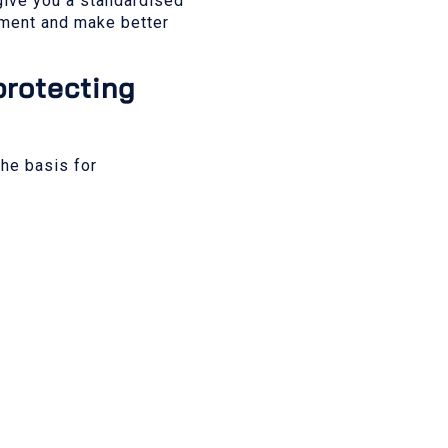
 give you a standardised
vement and make better
protecting
the basis for