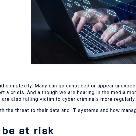
e and complexity. Many can go unnoticed or appear unexpe
rt a crisis. And although we are hearing in the media mor
re also falling victim to cyber criminals more regularly.
th the threat to their data and IT systems and how mana
be at risk