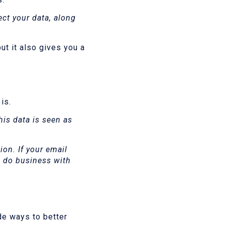
ect your data, along
ut it also gives you a
 is.
his data is seen as
on. If your email
o do business with
de ways to better