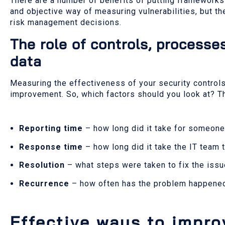
There are a number of benefits of putting frameworks i
and objective way of measuring vulnerabilities, but t
risk management decisions.
The role of controls, process
data
Measuring the effectiveness of your security controls 
improvement. So, which factors should you look at? T
Reporting time
– how long did it take for someone
Response time
– how long did it take the IT team 
Resolution
– what steps were taken to fix the iss
Recurrence
– how often has the problem happene
Effective ways to impro