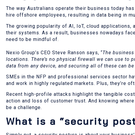
The way Australians operate their business today ha
hire offshore employees, resulting in data being in mul
The growing popularity of AI, IoT, cloud applications,
their systems. As a result, businesses nowadays face
need to be mindful of.
Nexio Group’s CEO Steve Ranson says, “
The business 
locations. There’s no physical firewall we can use to 
data from any device, and securing all of these can be
SMEs in the NFP and professional services sector hav
and work in highly regulated markets. Plus, they’re o
Recent high-profile attacks highlight the tangible co
action and loss of customer trust. And knowing where 
be a challenge.
What is a “security pos
Simply put, a security posture is about your business