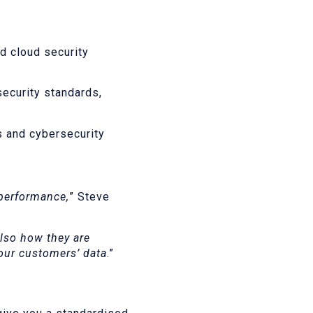
d cloud security
security standards,
s and cybersecurity
 performance,
” Steve
lso how they are
 our customers’ data
.”