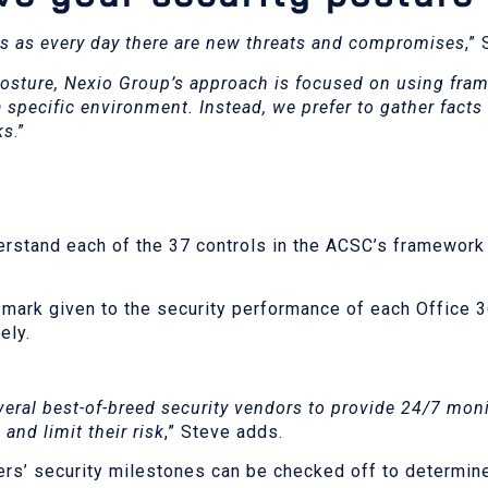
ss as every day there are new threats and compromises
,”
osture, Nexio Group’s approach is focused on using fra
a specific environment. Instead, we prefer to gather facts
ks
.”
erstand each of the 37 controls in the ACSC’s framework
mark given to the security performance of each Office 
vely.
eral best-of-breed security vendors to provide 24/7 moni
and limit their risk
,” Steve adds.
ers’ security milestones can be checked off to determin