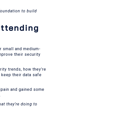
 foundation to build
attending
er small and medium-
mprove their security
ity trends, how they’re
 keep their data safe
 Spain and gained some
.
hat they’re doing to