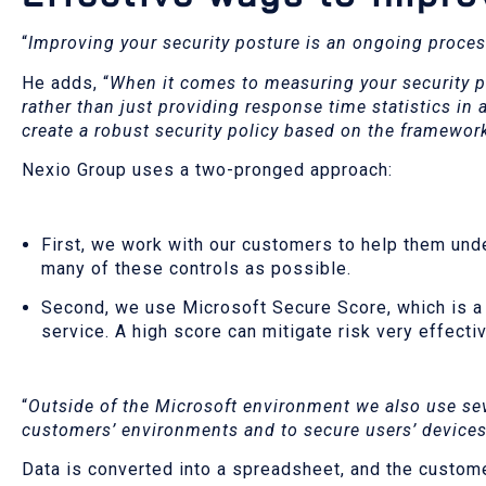
“
Improving your security posture is an ongoing proce
He adds, “
When it comes to measuring your security p
rather than just providing response time statistics in 
create a robust security policy based on the framewor
Nexio Group uses a two-pronged approach:
First, we work with our customers to help them und
many of these controls as possible.
Second, we use Microsoft Secure Score, which is a 
service. A high score can mitigate risk very effecti
“
Outside of the Microsoft environment we also use sev
customers’ environments and to secure users’ devices 
Data is converted into a spreadsheet, and the custom