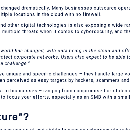
s changed dramatically. Many businesses outsource oper
tiple locations in the cloud with no firewall.
 and other digital technologies is also exposing a wide r
 multiple threats when it comes to cybersecurity, and th
world has changed, with data being in the cloud and ofte
protect corporate networks. Users also expect to be able t
 a challenge.
”
e unique and specific challenges – they handle large v
ften perceived as easy targets by hackers, scammers and
sts to businesses – ranging from compromised or stolen d
to focus your efforts, especially as an SMB with a small
ture”?
’s awareness of and ability to manage cybersecurity risk