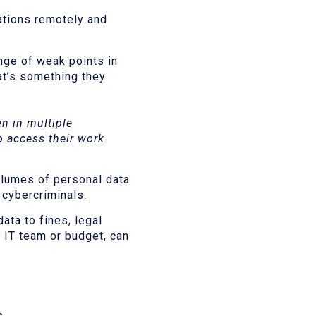
ations remotely and
ange of weak points in
at’s something they
n in multiple
o access their work
olumes of personal data
 cybercriminals.
ata to fines, legal
 IT team or budget, can
s.