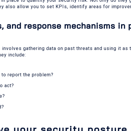
n place to quantity your security risk. Not only do they
hey also allow you to set KPIs, identify areas for impro
es, and response mechanisms in 
involves gathering data on past threats and using it as 
hey include:
 to report the problem?
to act?
ue?
d?
ve your security posture