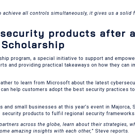
to achieve all controls simultaneously, it gives us a solid
security products after 
 Scholarship
ship program, a special initiative to support and empow
rts and providing practical takeaways on how they can i
ather to learn from Microsoft about the latest cybersecur
 can help customers adopt the best security practices to
s and small businesses at this year’s event in Majorca,
security products to fulfil regional security frameworks
partners across the globe, learn about their strategies, w
some amazing insights with each other,
” Steve reports.