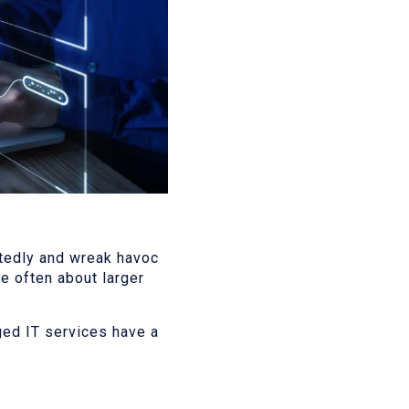
ctedly and wreak havoc
e often about larger
ged IT services have a