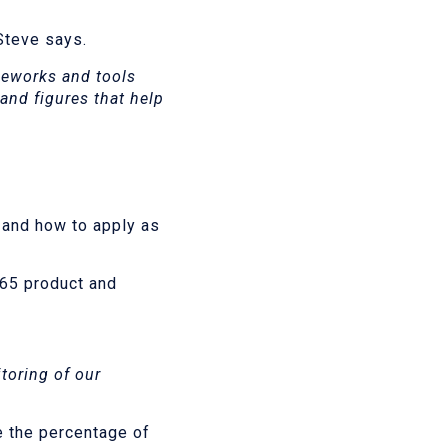
 Steve says.
meworks and tools
 and figures that help
 and how to apply as
365 product and
toring of our
e the percentage of