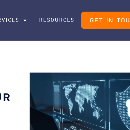
GET IN TO
RVICES
RESOURCES
UR