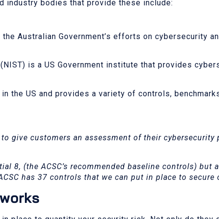
 industry bodies that provide these include:
 the Australian Government’s efforts on cybersecurity an
(NIST) is a US Government institute that provides cyber
d in the US and provides a variety of controls, benchmark
 to give customers an assessment of their cybersecurity
ial 8, (the ACSC’s recommended baseline controls) but a
 ACSC has 37 controls that we can put in place to secure
eworks