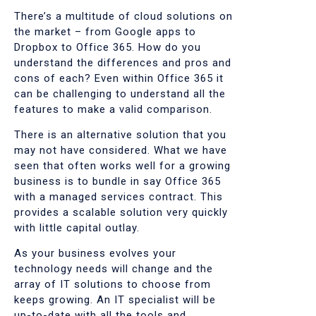
There’s a multitude of cloud solutions on
the market – from Google apps to
Dropbox to Office 365. How do you
understand the differences and pros and
cons of each? Even within Office 365 it
can be challenging to understand all the
features to make a valid comparison.
There is an alternative solution that you
may not have considered. What we have
seen that often works well for a growing
business is to bundle in say Office 365
with a managed services contract. This
provides a scalable solution very quickly
with little capital outlay.
As your business evolves your
technology needs will change and the
array of IT solutions to choose from
keeps growing. An IT specialist will be
up-to-date with all the tools and