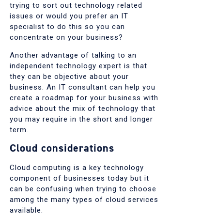
trying to sort out technology related
issues or would you prefer an IT
specialist to do this so you can
concentrate on your business?
Another advantage of talking to an
independent technology expert is that
they can be objective about your
business. An IT consultant can help you
create a roadmap for your business with
advice about the mix of technology that
you may require in the short and longer
term.
Cloud considerations
Cloud computing is a key technology
component of businesses today but it
can be confusing when trying to choose
among the many types of cloud services
available.