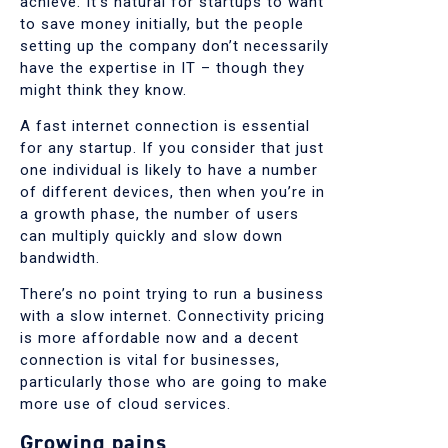
achieve. It’s natural for startups to want
to save money initially, but the people
setting up the company don’t necessarily
have the expertise in IT – though they
might think they know.
A fast internet connection is essential
for any startup. If you consider that just
one individual is likely to have a number
of different devices, then when you’re in
a growth phase, the number of users
can multiply quickly and slow down
bandwidth.
There’s no point trying to run a business
with a slow internet. Connectivity pricing
is more affordable now and a decent
connection is vital for businesses,
particularly those who are going to make
more use of cloud services.
Growing pains