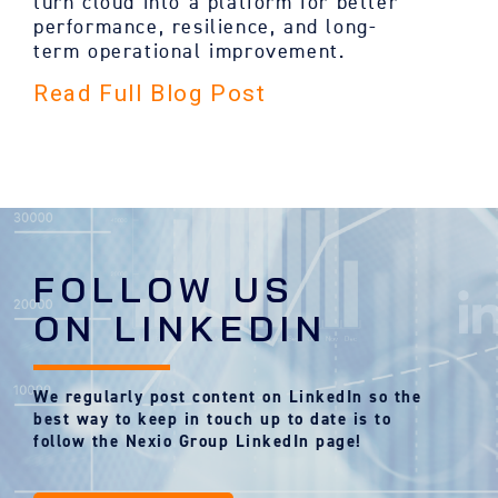
turn cloud into a platform for better
performance, resilience, and long-
term operational improvement.
Read Full Blog Post
FOLLOW US
ON LINKEDIN
We regularly post content on LinkedIn so the
best way to keep in touch up to date is to
follow the Nexio Group LinkedIn page!