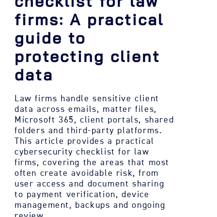
checklist for law
firms: A practical
guide to
protecting client
data
Law firms handle sensitive client
data across emails, matter files,
Microsoft 365, client portals, shared
folders and third-party platforms.
This article provides a practical
cybersecurity checklist for law
firms, covering the areas that most
often create avoidable risk, from
user access and document sharing
to payment verification, device
management, backups and ongoing
review.