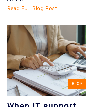
Read Full Blog Post
BLOG
When IT support