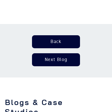
Back
Next Blog
Blogs & Case
Studies