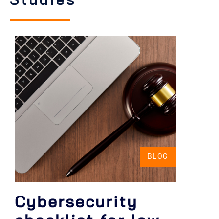
BLOG
Cybersecurity