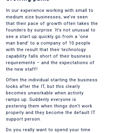
In our experience working with small to
medium size businesses, we’ve seen
that their pace of growth often takes the
founders by surprise. It’s not unusual to
see a start up quickly go from a ‘one
man band’ to a company of 10 people
with the result that their technology
capability falls short of their business
requirements – and the expectations of
the new staff!
Often the individual starting the business
looks after the IT, but this clearly
becomes unworkable when activity
ramps up. Suddenly everyone is
pestering them when things don’t work
properly and they become the default IT
support person.
Do you really want to spend your time