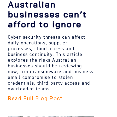
Australian
businesses can’t
afford to ignore
Cyber security threats can affect
daily operations, supplier
processes, cloud access and
business continuity. This article
explores the risks Australian
businesses should be reviewing
now, from ransomware and business
email compromise to stolen
credentials, third-party access and
overloaded teams.
Read Full Blog Post