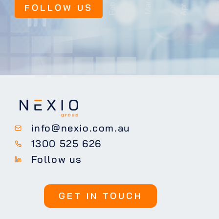
FOLLOW US
info@nexio.com.au
1300 525 626
Follow us
GET IN TOUCH