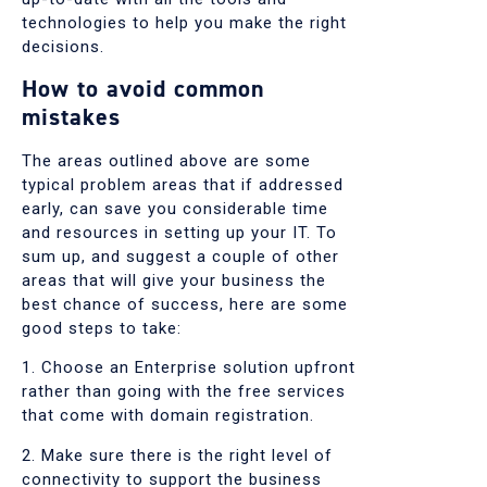
technologies to help you make the right
decisions.
How to avoid common
mistakes
The areas outlined above are some
typical problem areas that if addressed
early, can save you considerable time
and resources in setting up your IT. To
sum up, and suggest a couple of other
areas that will give your business the
best chance of success, here are some
good steps to take:
1. Choose an Enterprise solution upfront
rather than going with the free services
that come with domain registration.
2. Make sure there is the right level of
connectivity to support the business