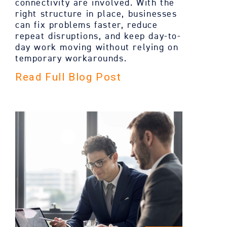
connectivity are involved. With the
right structure in place, businesses
can fix problems faster, reduce
repeat disruptions, and keep day-to-
day work moving without relying on
temporary workarounds.
Read Full Blog Post