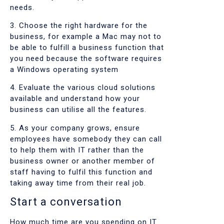
needs.
3. Choose the right hardware for the
business, for example a Mac may not to
be able to fulfill a business function that
you need because the software requires
a Windows operating system
4. Evaluate the various cloud solutions
available and understand how your
business can utilise all the features.
5. As your company grows, ensure
employees have somebody they can call
to help them with IT rather than the
business owner or another member of
staff having to fulfil this function and
taking away time from their real job.
Start a conversation
How much time are you spending on IT