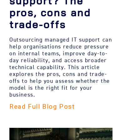
support? The
pros, cons and
trade-offs
Outsourcing managed IT support can
help organisations reduce pressure
on internal teams, improve day-to-
day reliability, and access broader
technical capability. This article
explores the pros, cons and trade-
offs to help you assess whether the
model is the right fit for your
business.
Read Full Blog Post