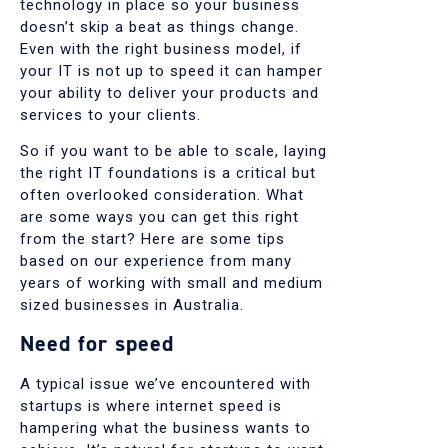
technology in place so your business
doesn’t skip a beat as things change.
Even with the right business model, if
your IT is not up to speed it can hamper
your ability to deliver your products and
services to your clients.
So if you want to be able to scale, laying
the right IT foundations is a critical but
often overlooked consideration. What
are some ways you can get this right
from the start? Here are some tips
based on our experience from many
years of working with small and medium
sized businesses in Australia.
Need for speed
A typical issue we’ve encountered with
startups is where internet speed is
hampering what the business wants to