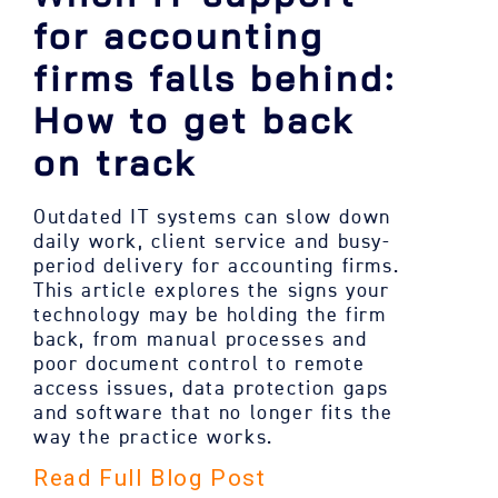
for accounting
firms falls behind:
How to get back
on track
Outdated IT systems can slow down
daily work, client service and busy-
period delivery for accounting firms.
This article explores the signs your
technology may be holding the firm
back, from manual processes and
poor document control to remote
access issues, data protection gaps
and software that no longer fits the
way the practice works.
Read Full Blog Post