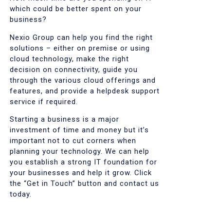
which could be better spent on your
business?
Nexio Group can help you find the right
solutions – either on premise or using
cloud technology, make the right
decision on connectivity, guide you
through the various cloud offerings and
features, and provide a helpdesk support
service if required.
Starting a business is a major
investment of time and money but it’s
important not to cut corners when
planning your technology. We can help
you establish a strong IT foundation for
your businesses and help it grow. Click
the “Get in Touch” button and contact us
today.