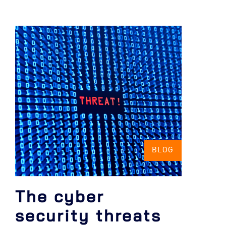
BLOG
The cyber
security threats