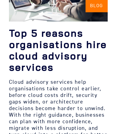
BLOG
Top 5 reasons
organisations hire
cloud advisory
services
Cloud advisory services help
organisations take control earlier,
before cloud costs drift, security
gaps widen, or architecture
decisions become harder to unwind.
With the right guidance, businesses
can plan with more confidence,
migrate with less disruption, and