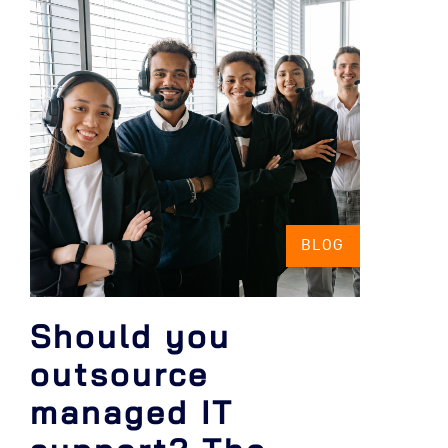
BLOG
Should you
outsource
managed IT