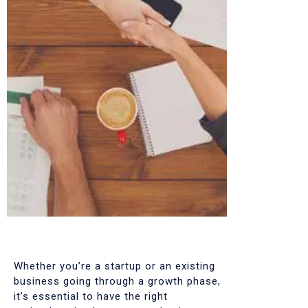
Whether you’re a startup or an existing
business going through a growth phase,
it’s essential to have the right