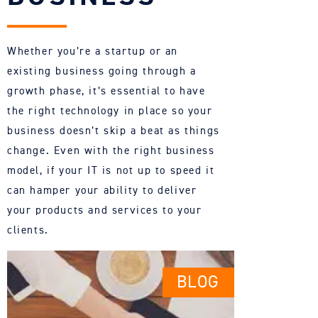
Whether you’re a startup or an
existing business going through a
growth phase, it’s essential to have
the right technology in place so your
business doesn’t skip a beat as things
change. Even with the right business
model, if your IT is not up to speed it
can hamper your ability to deliver
your products and services to your
clients.
BLOG