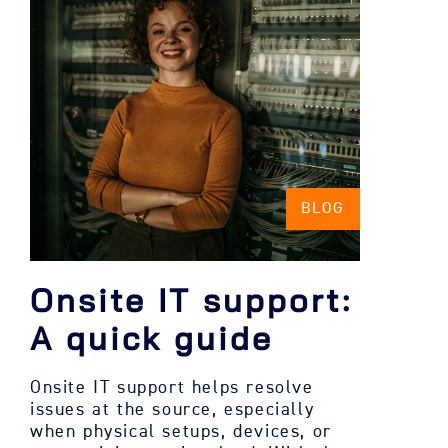
BLOG
Onsite IT support:
A quick guide
Onsite IT support helps resolve
issues at the source, especially
when physical setups, devices, or