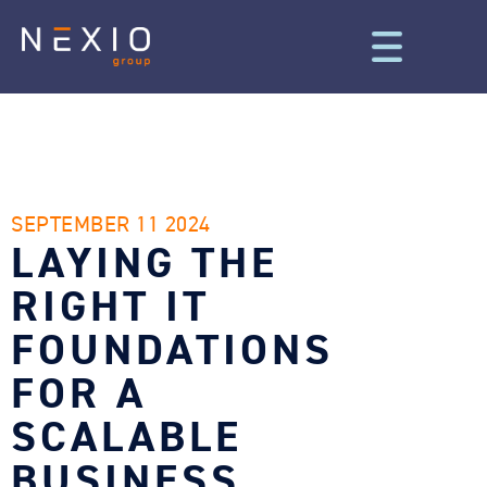
SEPTEMBER 11 2024
LAYING THE
RIGHT IT
FOUNDATIONS
FOR A
SCALABLE
BUSINESS