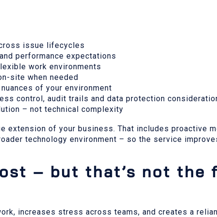
 across issue lifecycles
y and performance expectations
 flexible work environments
o on-site when needed
 nuances of your environment
cess control, audit trails and data protection considerati
ution – not technical complexity
ue extension of your business. That includes proactive mo
roader technology environment – so the service improves
st – but that’s not the f
ork, increases stress across teams, and creates a reli