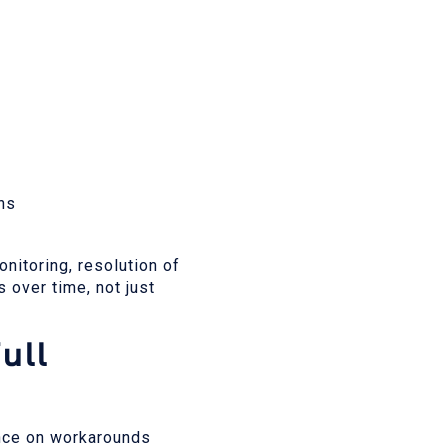
ons
nitoring, resolution of
 over time, not just
ull
ance on workarounds