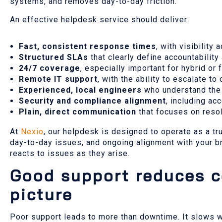
systems, and removes day-to-day friction.
An effective helpdesk service should deliver:
Fast, consistent response times
, with visibility
Structured SLAs
that clearly define accountabilit
24/7 coverage
, especially important for hybrid or
Remote IT support
, with the ability to escalate t
Experienced, local engineers
who understand the
Security and compliance alignment
, including ac
Plain, direct communication
that focuses on resol
At
Nexio
, our helpdesk is designed to operate as a tr
day-to-day issues, and ongoing alignment with your b
reacts to issues as they arise.
Good support reduces co
picture
Poor support leads to more than downtime. It slows w