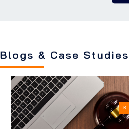
Blogs & Case Studies
B