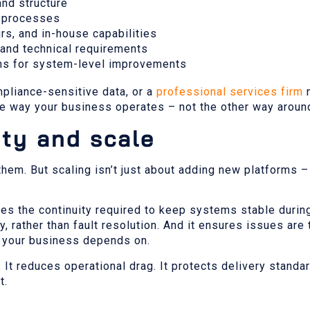
and structure
t processes
rs, and in-house capabilities
 and technical requirements
ons for system-level improvements
pliance-sensitive data, or a
professional services firm
n
e way your business operates – not the other way aroun
ity and scale
em. But scaling isn’t just about adding new platforms – 
vides the continuity required to keep systems stable durin
, rather than fault resolution. And it ensures issues are t
s your business depends on.
t reduces operational drag. It protects delivery standar
t.