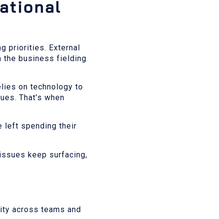
rational
 priorities. External
 the business fielding
lies on technology to
sues. That’s when
e left spending their
 issues keep surfacing,
uity across teams and