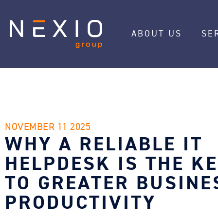
ABOUT US
SE
NOVEMBER 11 2025
WHY A RELIABLE IT
HELPDESK IS THE K
TO GREATER BUSINE
PRODUCTIVITY