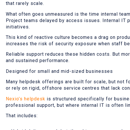
that rarely scale.
What often goes unmeasured is the time internal team
Project teams delayed by access issues. Internal IT p
initiatives.
This kind of reactive culture becomes a drag on produc
increases the risk of security exposure when staff b
Reliable support reduces these hidden costs. But more
and sustained performance.
Designed for small and mid-sized businesses
Many helpdesk offerings are built for scale, but not fo
or rely on rigid, offshore service centres that lack con
Nexio’s helpdesk
is structured specifically for busi
professional support, but where internal IT is often l
That includes: