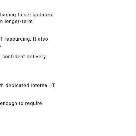
hasing ticket updates.
on longer-term
T resourcing. It also
s.
 confident delivery,
h dedicated internal IT,
enough to require