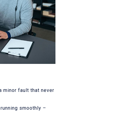
 minor fault that never
m running smoothly –