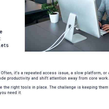
ve
t
lets
ften, it’s a repeated access issue, a slow platform, or a
ode productivity and shift attention away from core work.
ve the right tools in place. The challenge is keeping the
you need it.