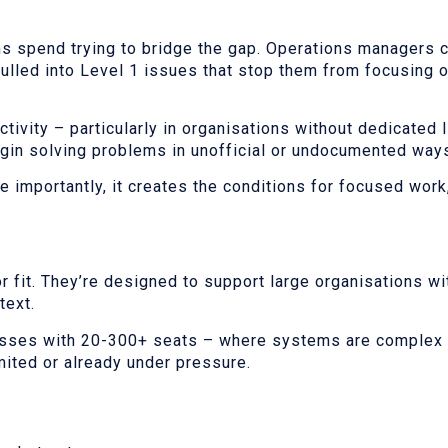
s spend trying to bridge the gap. Operations managers c
ulled into Level 1 issues that stop them from focusing 
tivity – particularly in organisations without dedicated I
egin solving problems in unofficial or undocumented way
 importantly, it creates the conditions for focused work,
r fit. They’re designed to support large organisations wit
text.
nesses with 20-300+ seats – where systems are complex 
imited or already under pressure.