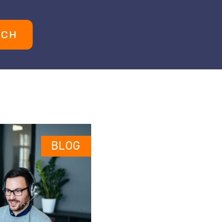
UCH
BLOG