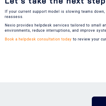
Let’s take the next step
If your current support model is slowing teams down, or
reassess.
Nexio provides helpdesk services tailored to small a
environments, reduce interruptions, and improve sys
Book a helpdesk consultation today
to review your cu