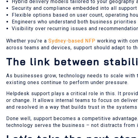
Hybrid delivery models tailored to your geography 
Security and compliance embedded into all suppor
Flexible options based on user count, operating hou
Engineers who understand both business priorities
Visibility over recurring issues and recommendati
Whether you’re a
Sydney-based NFP
working with com
across teams and devices, support should adapt to th
The link between stabil
As businesses grow, technology needs to scale with th
existing ones continue to perform under pressure.
Helpdesk support plays a critical role in this. It pro
or change. It allows internal teams to focus on delivery
and resolved in a way that builds trust in the system
Done well, support becomes a competitive advantage. I
technology serves the business – not distracts from i