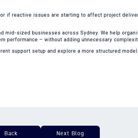
 if reactive issues are starting to affect project deliver
nd mid-sized businesses across Sydney. We help organis
tem performance – without adding unnecessary complexity
rrent support setup and explore a more structured model
Back
Next Blog