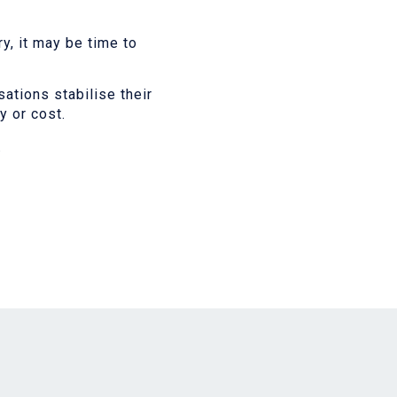
y, it may be time to
ations stabilise their
 or cost.
.