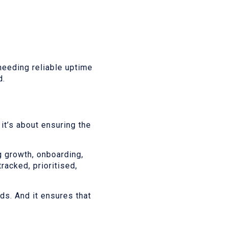
eeding reliable uptime
d.
it’s about ensuring the
g growth, onboarding,
racked, prioritised,
ds. And it ensures that