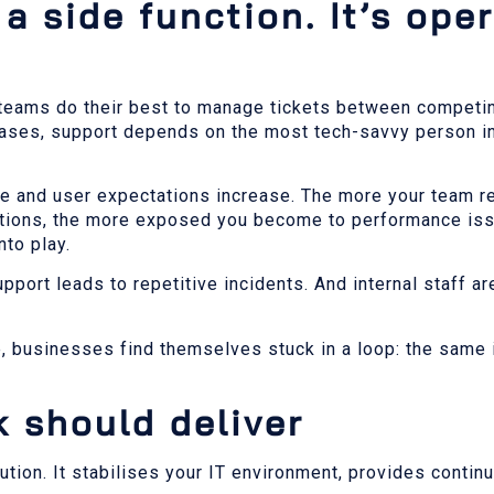
a side function. It’s ope
teams do their best to manage tickets between competing
 cases, support depends on the most tech-savvy person in
and user expectations increase. The more your team re
cations, the more exposed you become to performance is
nto play.
port leads to repetitive incidents. And internal staff ar
e, businesses find themselves stuck in a loop: the same
 should deliver
ion. It stabilises your IT environment, provides contin