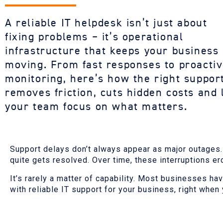
A reliable
IT
helpdesk
isn’t
just about
fixing
problems –
it’s
operational
infrastructure that keeps your business
moving. From fast responses to proacti
monitoring,
here’s
how the right suppor
removes friction, cuts hidden costs and 
your team focus on what matters.
Support delays don’t always appear as major outages. O
quite gets resolved. Over time, these interruptions er
It’s rarely a matter of capability. Most businesses ha
with reliable IT support for your business, right when 