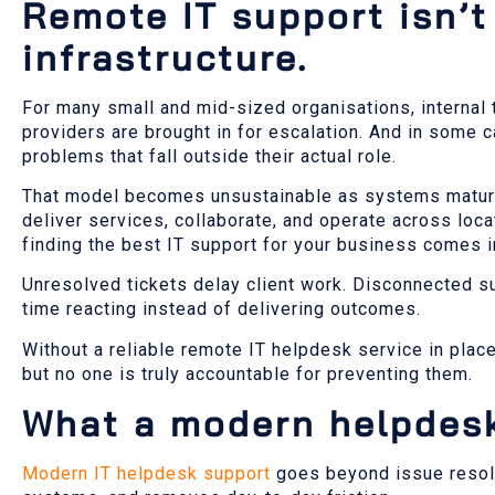
Remote IT support isn’t 
infrastructure.
For many small and mid-sized organisations, internal 
providers are brought in for escalation. And in some
problems that fall outside their actual role.
That model becomes unsustainable as systems mature 
deliver services, collaborate, and operate across lo
finding the best IT support for your business comes i
Unresolved tickets delay client work. Disconnected sup
time reacting instead of delivering outcomes.
Without a reliable remote IT helpdesk service in plac
but no one is truly accountable for preventing them.
What a modern helpdesk
Modern IT helpdesk support
goes beyond issue resolut