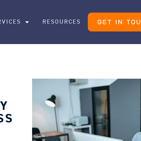
GET IN TO
RVICES
RESOURCES
EY
SS