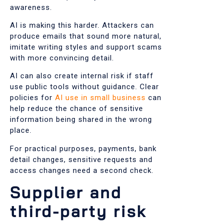
awareness.
AI is making this harder. Attackers can
produce emails that sound more natural,
imitate writing styles and support scams
with more convincing detail.
AI can also create internal risk if staff
use public tools without guidance. Clear
policies for
AI use in small business
can
help reduce the chance of sensitive
information being shared in the wrong
place.
For practical purposes, payments, bank
detail changes, sensitive requests and
access changes need a second check.
Supplier and
third-party risk