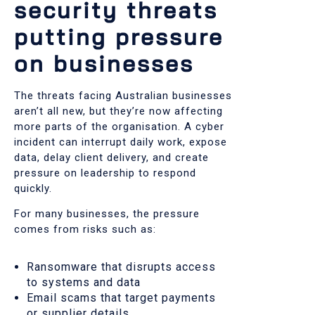
security threats
putting pressure
on businesses
The threats facing Australian businesses
aren’t all new, but they’re now affecting
more parts of the organisation. A cyber
incident can interrupt daily work, expose
data, delay client delivery, and create
pressure on leadership to respond
quickly.
For many businesses, the pressure
comes from risks such as:
Ransomware that disrupts access
to systems and data
Email scams that target payments
or supplier details