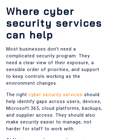
Where cyber
security services
can help
Most businesses don’t need a
complicated security program. They
need a clear view of their exposure, a
sensible order of priorities, and support
to keep controls working as the
environment changes.
The right
cyber security services
should
help identify gaps across users, devices,
Microsoft 365, cloud platforms, backups,
and supplier access. They should also
make security easier to manage, not
harder for staff to work with.