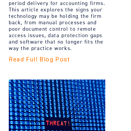
period delivery for accounting firms.
This article explores the signs your
technology may be holding the firm
back, from manual processes and
poor document control to remote
access issues, data protection gaps
and software that no longer fits the
way the practice works.
Read Full Blog Post