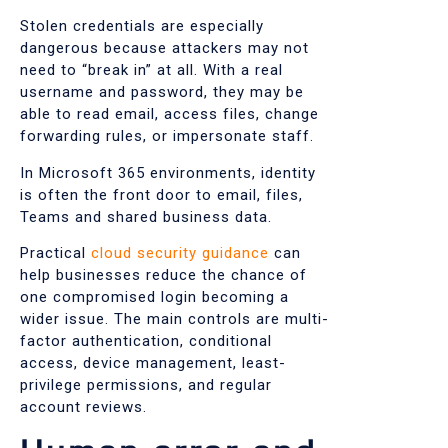
Stolen credentials are especially
dangerous because attackers may not
need to “break in” at all. With a real
username and password, they may be
able to read email, access files, change
forwarding rules, or impersonate staff.
In Microsoft 365 environments, identity
is often the front door to email, files,
Teams and shared business data.
Practical
cloud security guidance
can
help businesses reduce the chance of
one compromised login becoming a
wider issue. The main controls are multi-
factor authentication, conditional
access, device management, least-
privilege permissions, and regular
account reviews.