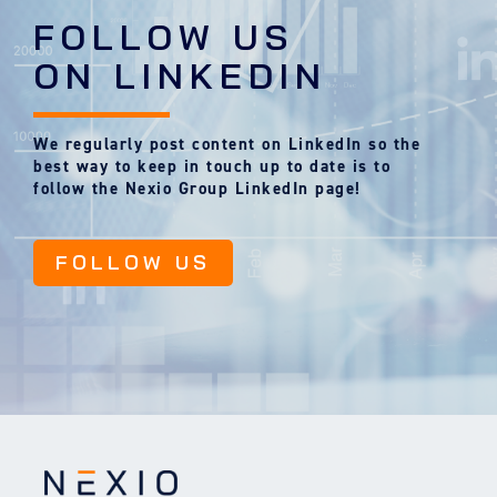
FOLLOW US
ON LINKEDIN
We regularly post content on LinkedIn so the
best way to keep in touch up to date is to
follow the Nexio Group LinkedIn page!
FOLLOW US