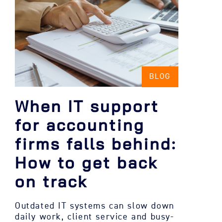
BLOG
When IT support
for accounting
firms falls behind:
How to get back
on track
Outdated IT systems can slow down
daily work, client service and busy-