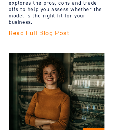
explores the pros, cons and trade-
offs to help you assess whether the
model is the right fit for your
business.
Read Full Blog Post