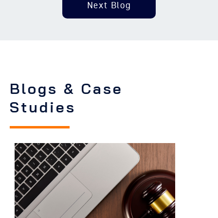
Next Blog
Blogs & Case
Studies