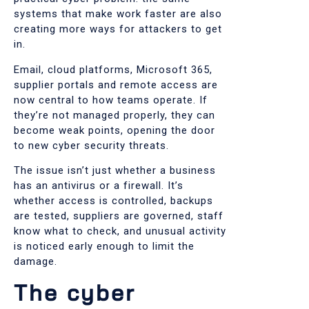
systems that make work faster are also
creating more ways for attackers to get
in.
Email, cloud platforms, Microsoft 365,
supplier portals and remote access are
now central to how teams operate. If
they’re not managed properly, they can
become weak points, opening the door
to new cyber security threats.
The issue isn’t just whether a business
has an antivirus or a firewall. It’s
whether access is controlled, backups
are tested, suppliers are governed, staff
know what to check, and unusual activity
is noticed early enough to limit the
damage.
The cyber