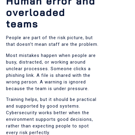
Human error and
overloaded
teams
People are part of the risk picture, but
that doesn’t mean staff are the problem.
Most mistakes happen when people are
busy, distracted, or working around
unclear processes. Someone clicks a
phishing link. A file is shared with the
wrong person. A warning is ignored
because the team is under pressure.
Training helps, but it should be practical
and supported by good systems.
Cybersecurity works better when the
environment supports good decisions,
rather than expecting people to spot
every risk perfectly.