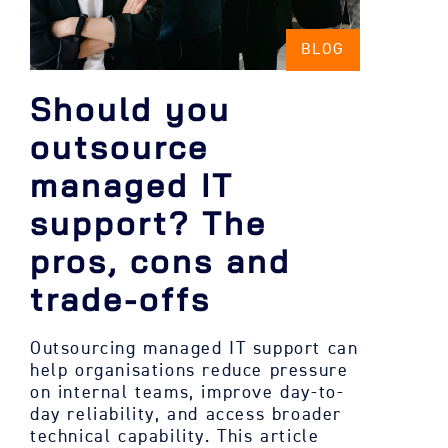
BLOG
Should you
outsource
managed IT
support? The
pros, cons and
trade-offs
Outsourcing managed IT support can
help organisations reduce pressure
on internal teams, improve day-to-
day reliability, and access broader
technical capability. This article