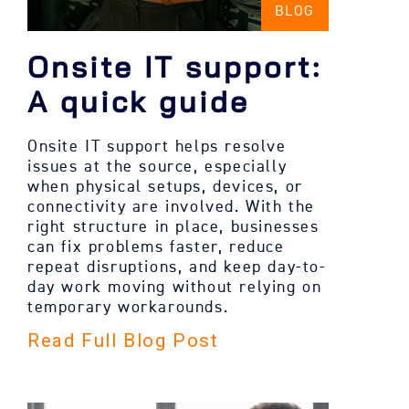
BLOG
Onsite IT support:
A quick guide
Onsite IT support helps resolve
issues at the source, especially
when physical setups, devices, or
connectivity are involved. With the
right structure in place, businesses
can fix problems faster, reduce
repeat disruptions, and keep day-to-
day work moving without relying on
temporary workarounds.
Read Full Blog Post