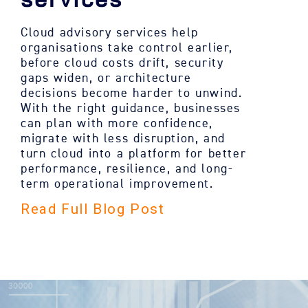
Cloud advisory services help
organisations take control earlier,
before cloud costs drift, security
gaps widen, or architecture
decisions become harder to unwind.
With the right guidance, businesses
can plan with more confidence,
migrate with less disruption, and
turn cloud into a platform for better
performance, resilience, and long-
term operational improvement.
Read Full Blog Post