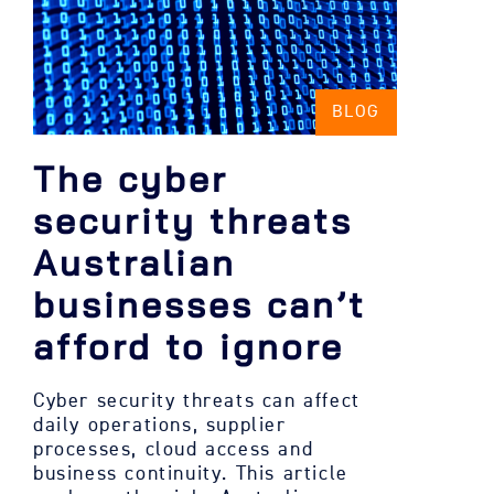
BLOG
The cyber
security threats
Australian
businesses can’t
afford to ignore
Cyber security threats can affect
daily operations, supplier
processes, cloud access and
business continuity. This article