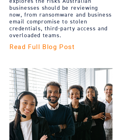
explores the risks Australian
businesses should be reviewing
now, from ransomware and business
email compromise to stolen
credentials, third-party access and
overloaded teams.
Read Full Blog Post