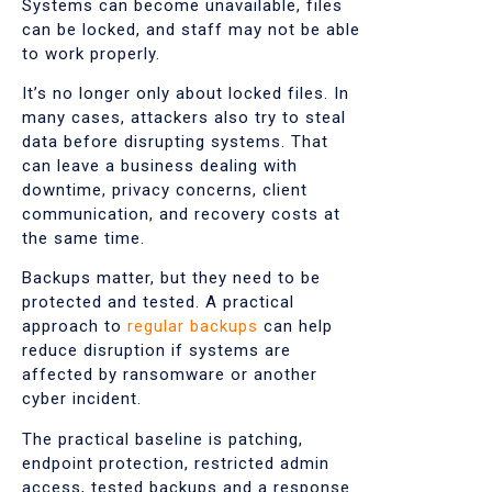
Systems can become unavailable, files
can be locked, and staff may not be able
to work properly.
It’s no longer only about locked files. In
many cases, attackers also try to steal
data before disrupting systems. That
can leave a business dealing with
downtime, privacy concerns, client
communication, and recovery costs at
the same time.
Backups matter, but they need to be
protected and tested. A practical
approach to
regular backups
can help
reduce disruption if systems are
affected by ransomware or another
cyber incident.
The practical baseline is patching,
endpoint protection, restricted admin
access, tested backups and a response