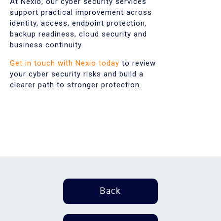
At Nexio, our cyber security services
support practical improvement across
identity, access, endpoint protection,
backup readiness, cloud security and
business continuity.
Get in touch with Nexio today
to review
your cyber security risks and build a
clearer path to stronger protection.
Back