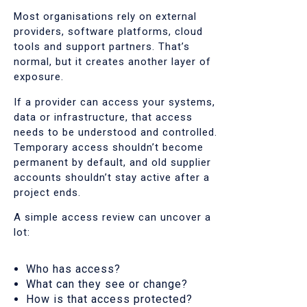
Most organisations rely on external
providers, software platforms, cloud
tools and support partners. That’s
normal, but it creates another layer of
exposure.
If a provider can access your systems,
data or infrastructure, that access
needs to be understood and controlled.
Temporary access shouldn’t become
permanent by default, and old supplier
accounts shouldn’t stay active after a
project ends.
A simple access review can uncover a
lot:
Who has access?
What can they see or change?
How is that access protected?