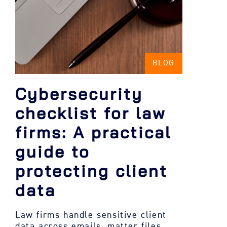
BLOG
Cybersecurity
checklist for law
firms: A practical
guide to
protecting client
data
Law firms handle sensitive client
data across emails, matter files,