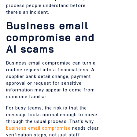
process people understand before
there’s an incident.
Business email
compromise and
AI scams
Business email compromise can turn a
routine request into a financial loss. A
supplier bank detail change, payment
approval or request for sensitive
information may appear to come from
someone familiar.
For busy teams, the risk is that the
message looks normal enough to move
through the usual process. That’s why
business email compromise
needs clear
verification steps, not just staff