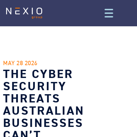
MAY 28 2026
THE CYBER
SECURITY
THREATS
AUSTRALIAN
BUSINESSES
CAN’T