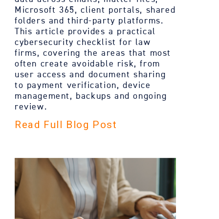
Microsoft 365, client portals, shared
folders and third-party platforms.
This article provides a practical
cybersecurity checklist for law
firms, covering the areas that most
often create avoidable risk, from
user access and document sharing
to payment verification, device
management, backups and ongoing
review.
Read Full Blog Post