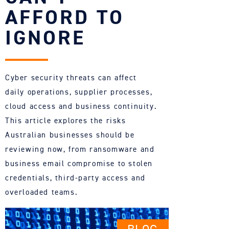
AFFORD TO
IGNORE
Cyber security threats can affect
daily operations, supplier processes,
cloud access and business continuity.
This article explores the risks
Australian businesses should be
reviewing now, from ransomware and
business email compromise to stolen
credentials, third-party access and
overloaded teams.