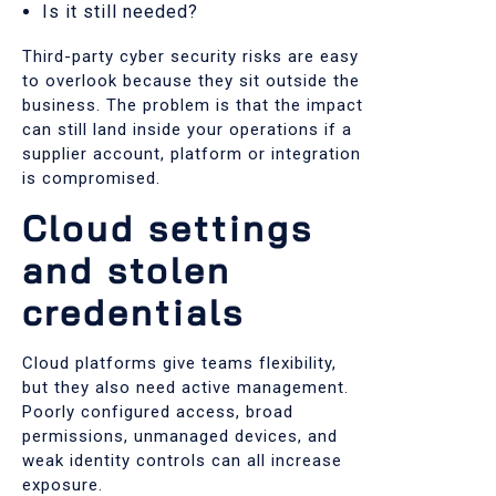
Is it still needed?
Third-party cyber security risks are easy
to overlook because they sit outside the
business. The problem is that the impact
can still land inside your operations if a
supplier account, platform or integration
is compromised.
Cloud settings
and stolen
credentials
Cloud platforms give teams flexibility,
but they also need active management.
Poorly configured access, broad
permissions, unmanaged devices, and
weak identity controls can all increase
exposure.