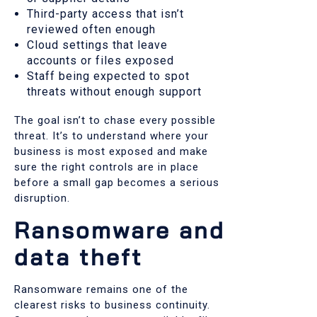
Third-party access that isn’t
reviewed often enough
Cloud settings that leave
accounts or files exposed
Staff being expected to spot
threats without enough support
The goal isn’t to chase every possible
threat. It’s to understand where your
business is most exposed and make
sure the right controls are in place
before a small gap becomes a serious
disruption.
Ransomware and
data theft
Ransomware remains one of the
clearest risks to business continuity.