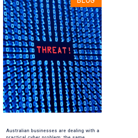
BLOG
Australian businesses are dealing with a
practical cyber problem: the same