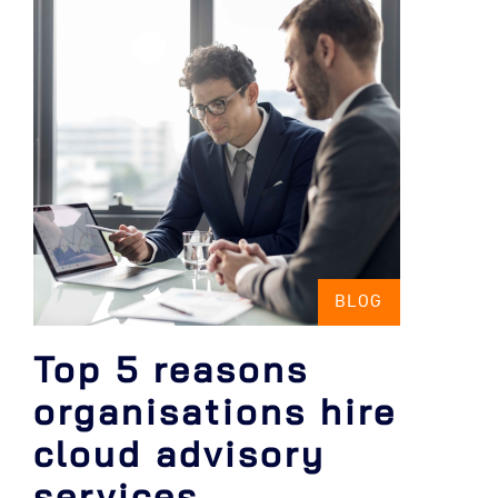
BLOG
Top 5 reasons
organisations hire
cloud advisory
services