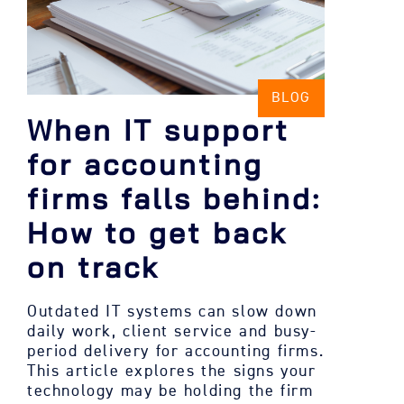
BLOG
When IT support
for accounting
firms falls behind:
How to get back
on track
Outdated IT systems can slow down
daily work, client service and busy-
period delivery for accounting firms.
This article explores the signs your
technology may be holding the firm