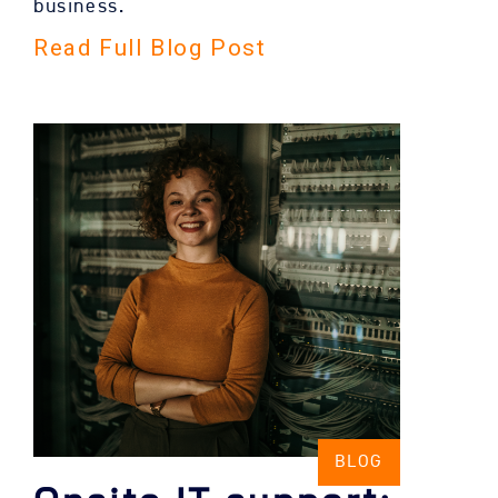
business.
Read Full Blog Post
BLOG