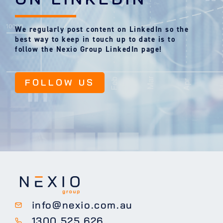
We regularly post content on LinkedIn so the
best way to keep in touch up to date is to
follow the Nexio Group LinkedIn page!
FOLLOW US
info@nexio.com.au
1300 525 626