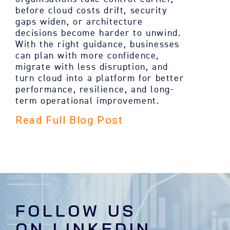
before cloud costs drift, security
gaps widen, or architecture
decisions become harder to unwind.
With the right guidance, businesses
can plan with more confidence,
migrate with less disruption, and
turn cloud into a platform for better
performance, resilience, and long-
term operational improvement.
Read Full Blog Post
FOLLOW US
ON LINKEDIN