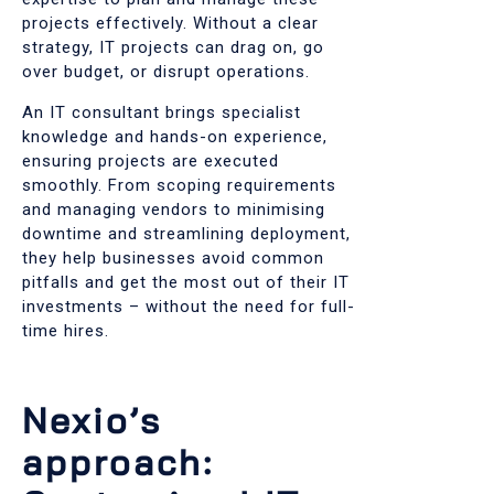
projects effectively. Without a clear
strategy, IT projects can drag on, go
over budget, or disrupt operations.
An IT consultant brings specialist
knowledge and hands-on experience,
ensuring projects are executed
smoothly. From scoping requirements
and managing vendors to minimising
downtime and streamlining deployment,
they help businesses avoid common
pitfalls and get the most out of their IT
investments – without the need for full-
time hires.
Nexio’s
approach: