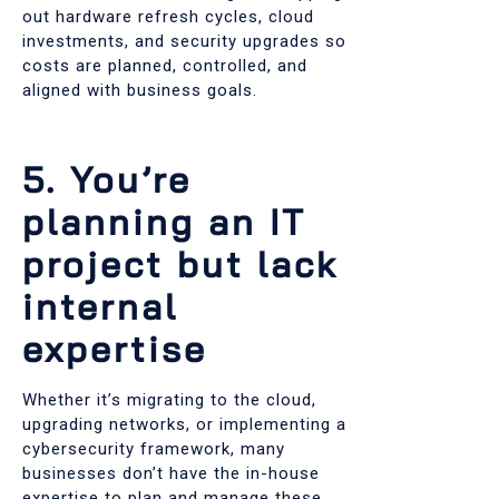
out hardware refresh cycles, cloud
investments, and security upgrades so
costs are planned, controlled, and
aligned with business goals.
5. You’re
planning an IT
project but lack
internal
expertise
Whether it’s migrating to the cloud,
upgrading networks, or implementing a
cybersecurity framework, many
businesses don’t have the in-house
expertise to plan and manage these