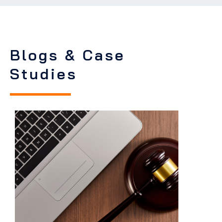
Blogs & Case
Studies