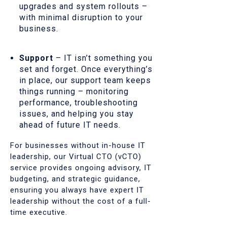
upgrades and system rollouts –
with minimal disruption to your
business.
Support
– IT isn’t something you
set and forget. Once everything’s
in place, our support team keeps
things running – monitoring
performance, troubleshooting
issues, and helping you stay
ahead of future IT needs.
For businesses without in-house IT
leadership, our Virtual CTO (vCTO)
service provides ongoing advisory, IT
budgeting, and strategic guidance,
ensuring you always have expert IT
leadership without the cost of a full-
time executive.