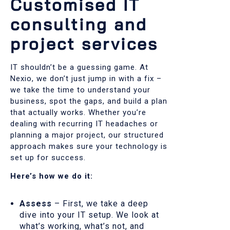
Customised IT
consulting and
project services
IT shouldn’t be a guessing game. At
Nexio, we don’t just jump in with a fix –
we take the time to understand your
business, spot the gaps, and build a plan
that actually works. Whether you’re
dealing with recurring IT headaches or
planning a major project, our structured
approach makes sure your technology is
set up for success.
Here’s how we do it:
Assess
– First, we take a deep
dive into your IT setup. We look at
what’s working, what’s not, and