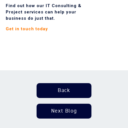
Find out how our IT Consulting &
Project services can help your
business do just that.
G
et in touch today
Back
Next Blog