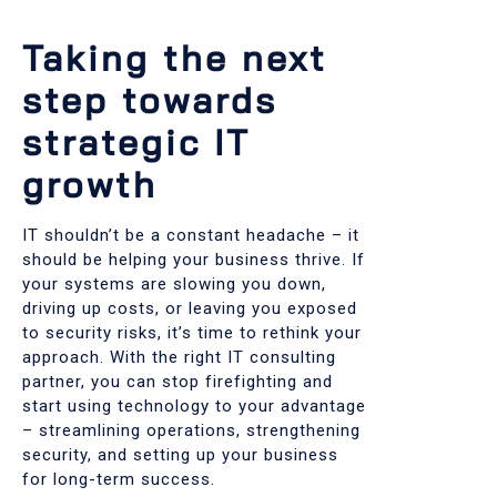
Taking the next
step towards
strategic IT
growth
IT shouldn’t be a constant headache – it
should be helping your business thrive. If
your systems are slowing you down,
driving up costs, or leaving you exposed
to security risks, it’s time to rethink your
approach. With the right IT consulting
partner, you can stop firefighting and
start using technology to your advantage
– streamlining operations, strengthening
security, and setting up your business
for long-term success.