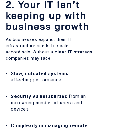
2. Your IT isn’t
keeping up with
business growth
As businesses expand, their IT
infrastructure needs to scale
accordingly. Without a
clear IT strategy
,
companies may face:
Slow, outdated systems
affecting performance
Security vulnerabilities
from an
increasing number of users and
devices
Complexity in managing remote