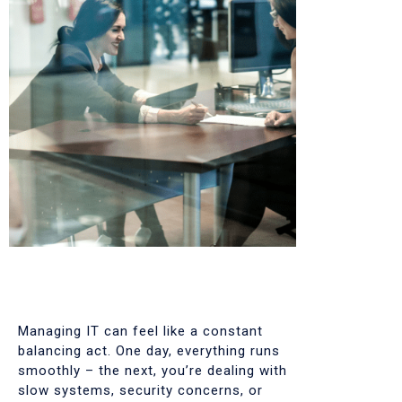
Managing IT can feel like a constant
balancing act. One day, everything runs
smoothly – the next, you’re dealing with
slow systems, security concerns, or