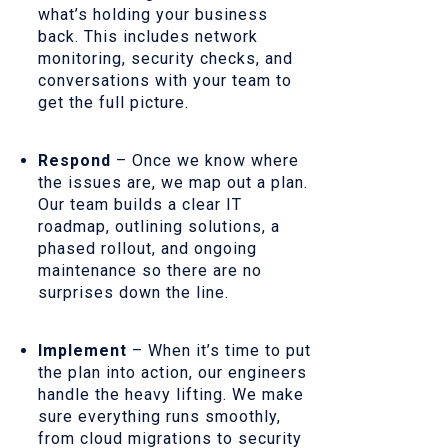
what’s holding your business
back. This includes network
monitoring, security checks, and
conversations with your team to
get the full picture.
Respond
– Once we know where
the issues are, we map out a plan.
Our team builds a clear IT
roadmap, outlining solutions, a
phased rollout, and ongoing
maintenance so there are no
surprises down the line.
Implement
– When it’s time to put
the plan into action, our engineers
handle the heavy lifting. We make
sure everything runs smoothly,
from cloud migrations to security