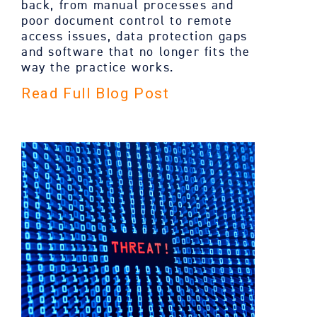
back, from manual processes and
poor document control to remote
access issues, data protection gaps
and software that no longer fits the
way the practice works.
Read Full Blog Post