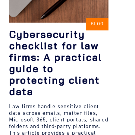
BLOG
Cybersecurity
checklist for law
firms: A practical
guide to
protecting client
data
Law firms handle sensitive client
data across emails, matter files,
Microsoft 365, client portals, shared
folders and third-party platforms.
This article provides a practical