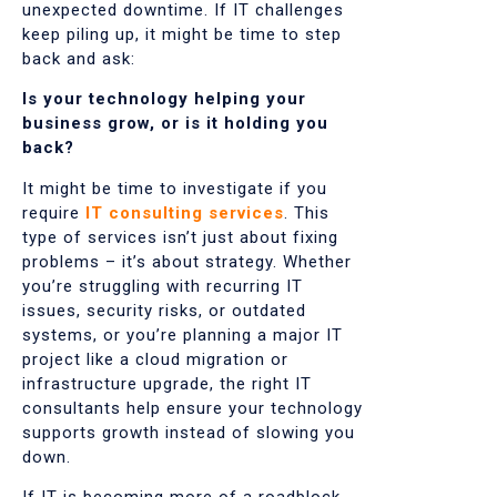
unexpected downtime. If IT challenges
keep piling up, it might be time to step
back and ask:
Is your technology helping your
business grow, or is it holding you
back?
It might be time to investigate if you
require
IT consulting services
. This
type of services isn’t just about fixing
problems – it’s about strategy. Whether
you’re struggling with recurring IT
issues, security risks, or outdated
systems, or you’re planning a major IT
project like a cloud migration or
infrastructure upgrade, the right IT
consultants help ensure your technology
supports growth instead of slowing you
down.
If IT is becoming more of a roadblock