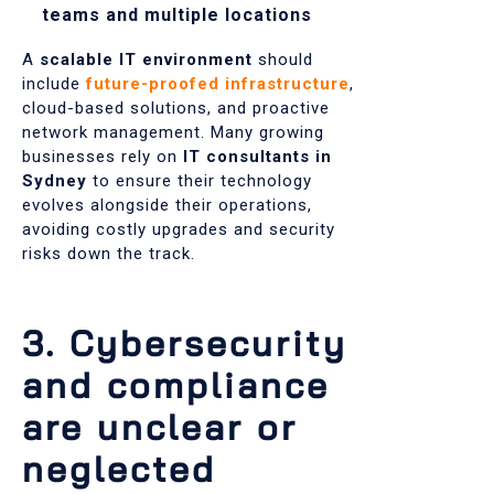
teams and multiple locations
A
scalable IT environment
should
include
future-proofed infrastructure
,
cloud-based solutions, and proactive
network management. Many growing
businesses rely on
IT consultants in
Sydney
to ensure their technology
evolves alongside their operations,
avoiding costly upgrades and security
risks down the track.
3. Cybersecurity
and compliance
are unclear or
neglected