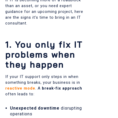
than an asset, or you need expert
guidance for an upcoming project, here
are the signs it’s time to bring in an IT
consultant.
1. You only fix IT
problems when
they happen
If your IT support only steps in when
something breaks, your business is in
reactive mode
. A
break-fix approach
often leads to:
Unexpected downtime
disrupting
operations