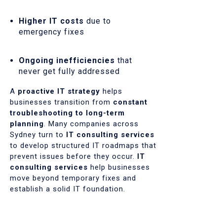
Higher IT costs
due to
emergency fixes
Ongoing inefficiencies
that
never get fully addressed
A
proactive IT strategy
helps
businesses transition from
constant
troubleshooting to long-term
planning
. Many companies across
Sydney turn to
IT consulting services
to develop structured IT roadmaps that
prevent issues before they occur.
IT
consulting services
help businesses
move beyond temporary fixes and
establish a solid IT foundation.