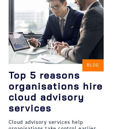
BLOG
Top 5 reasons
organisations hire
cloud advisory
services
Cloud advisory services help
organisations take control earlier,