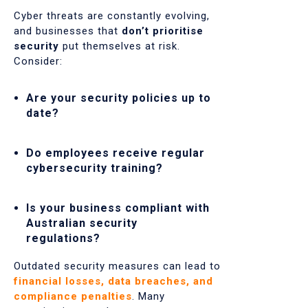
Cyber threats are constantly evolving,
and businesses that
don’t prioritise
security
put themselves at risk.
Consider:
Are your security policies up to
date?
Do employees receive regular
cybersecurity training?
Is your business compliant with
Australian security
regulations?
Outdated security measures can lead to
financial losses, data breaches, and
compliance penalties
. Many