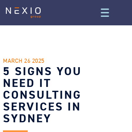
MARCH 26 2025
5 SIGNS YOU
NEED IT
CONSULTING
SERVICES IN
SYDNEY