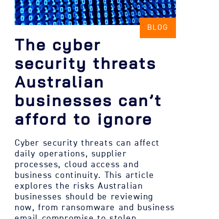
BLOG
The cyber
security threats
Australian
businesses can’t
afford to ignore
Cyber security threats can affect
daily operations, supplier
processes, cloud access and
business continuity. This article
explores the risks Australian
businesses should be reviewing
now, from ransomware and business
email compromise to stolen