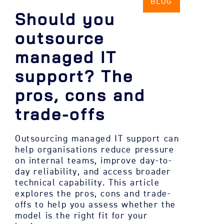
BLOG
Should you
outsource
managed IT
support? The
pros, cons and
trade-offs
Outsourcing managed IT support can
help organisations reduce pressure
on internal teams, improve day-to-
day reliability, and access broader
technical capability. This article
explores the pros, cons and trade-
offs to help you assess whether the
model is the right fit for your