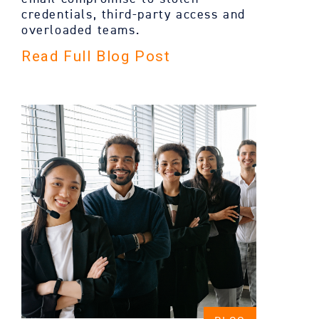
credentials, third-party access and
overloaded teams.
Read Full Blog Post