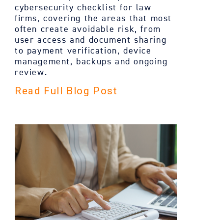
cybersecurity checklist for law
firms, covering the areas that most
often create avoidable risk, from
user access and document sharing
to payment verification, device
management, backups and ongoing
review.
Read Full Blog Post