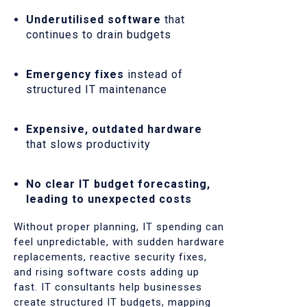
Underutilised software
that
continues to drain budgets
Emergency fixes
instead of
structured IT maintenance
Expensive, outdated hardware
that slows productivity
No clear IT budget forecasting,
leading to unexpected costs
Without proper planning, IT spending can
feel unpredictable, with sudden hardware
replacements, reactive security fixes,
and rising software costs adding up
fast. IT consultants help businesses
create structured IT budgets, mapping