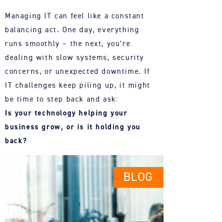
Managing IT can feel like a constant
balancing act. One day, everything
runs smoothly – the next, you’re
dealing with slow systems, security
concerns, or unexpected downtime. If
IT challenges keep piling up, it might
be time to step back and ask:
Is your technology helping your
business grow, or is it holding you
back?
BLOG