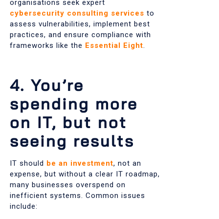
organisations seek expert
cybersecurity consulting services
to
assess vulnerabilities, implement best
practices, and ensure compliance with
frameworks like the
Essential Eight
.
4. You’re
spending more
on IT, but not
seeing results
IT should
be an investment
, not an
expense, but without a clear IT roadmap,
many businesses overspend on
inefficient systems. Common issues
include: