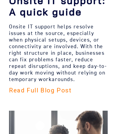
Onsite IT support:
A quick guide
Onsite IT support helps resolve
issues at the source, especially
when physical setups, devices, or
connectivity are involved. With the
right structure in place, businesses
can fix problems faster, reduce
repeat disruptions, and keep day-to-
day work moving without relying on
temporary workarounds.
Read Full Blog Post